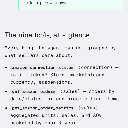
faking raw rows.
The nine tools, at a glance
Everything the agent can do, grouped by
what sellers care about:
(connection)
—
amazon_connection_status
is it linked? Store, marketplaces,
currency, suspensions.
(sales)
— orders by
get_amazon_orders
date/status, or one order's line items.
(sales)
—
get_amazon_order_metrics
aggregated units, sales, and AOV
bucketed by hour → year.