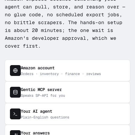
agent can pull, store, and reason over —
no glue code, no scheduled export jobs,
no brittle scrapers. The hands-on setup
is about 20 minutes; the one wait is
Amazon's developer approval, which we
cover first.
Amazon account
Orders · inventory · finance · reviews
Gentic MCP server
Speaks SP-API for you
Your AI agent
Plain-English questions
Your answers