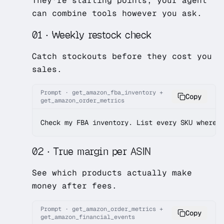
They're starting points; your agent
can combine tools however you ask.
01 · Weekly restock check
Catch stockouts before they cost you
sales.
Prompt · get_amazon_fba_inventory +
Copy
get_amazon_order_metrics
Check my FBA inventory. List every SKU where 
02 · True margin per ASIN
See which products actually make
money after fees.
Prompt · get_amazon_order_metrics +
Copy
get_amazon_financial_events