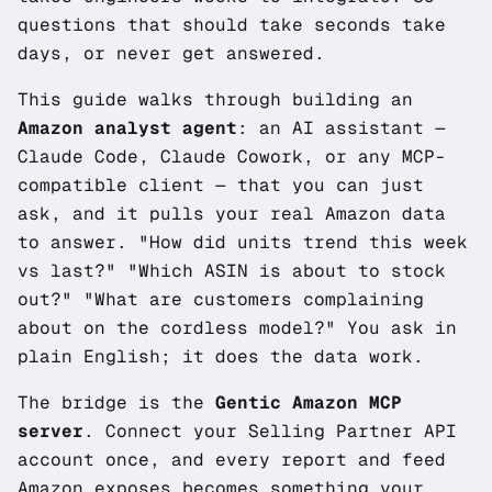
questions that should take seconds take
days, or never get answered.
This guide walks through building an
Amazon analyst agent
: an AI assistant —
Claude Code, Claude Cowork, or any MCP-
compatible client — that you can just
ask, and it pulls your real Amazon data
to answer.
"How did units trend this week
vs last?"
"Which ASIN is about to stock
out?"
"What are customers complaining
about on the cordless model?"
You ask in
plain English; it does the data work.
The bridge is the
Gentic Amazon MCP
server
. Connect your Selling Partner API
account once, and every report and feed
Amazon exposes becomes something your