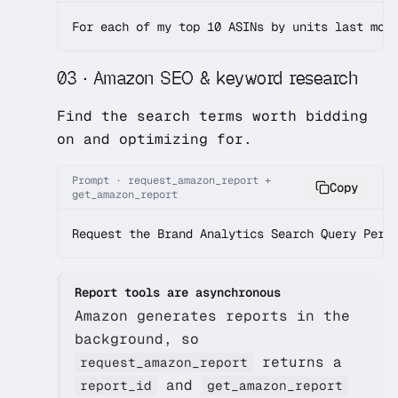
For each of my top 10 ASINs by units last mon
03 · Amazon SEO & keyword research
Find the search terms worth bidding
on and optimizing for.
Prompt · request_amazon_report +
Copy
get_amazon_report
Request the Brand Analytics Search Query Perf
Report tools are asynchronous
Amazon generates reports in the
background, so
returns a
request_amazon_report
and
report_id
get_amazon_report