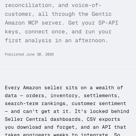
reconciliation, and voice-of-
customer, all through the Gentic
Amazon MCP server. Get your SP-API
keys, connect once, and run your
first analysis in an afternoon.
Published
June 30, 2026
Every Amazon seller sits on a wealth of
data — orders, inventory, settlements,
search-term rankings, customer sentiment
— and can't get at it. It's locked behind
Seller Central dashboards, CSV exports
you download and forget, and an API that
takes engineers weeks to integrate. So