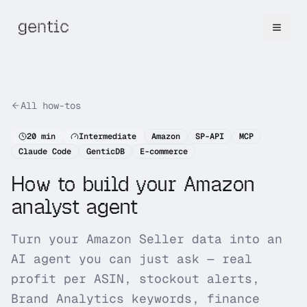
All how-tos
20
min
Intermediate
Amazon
SP-API
MCP
Claude Code
GenticDB
E-commerce
How to build your Amazon
analyst agent
Turn your Amazon Seller data into an
AI agent you can just ask — real
profit per ASIN, stockout alerts,
Brand Analytics keywords, finance