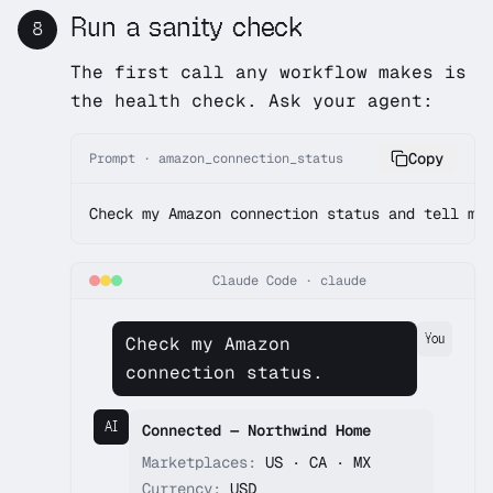
Run a sanity check
8
The first call any workflow makes is
the health check. Ask your agent:
Copy
Prompt · amazon_connection_status
Check my Amazon connection status and tell me
Claude Code
·
claude
You
Check my Amazon
connection status.
AI
Connected — Northwind Home
Marketplaces:
US · CA · MX
Currency:
USD