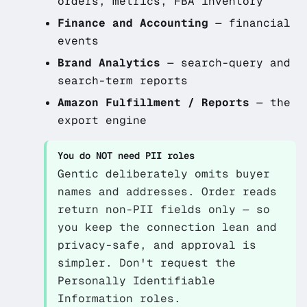
orders, metrics, FBA inventory
Finance and Accounting
— financial
events
Brand Analytics
— search-query and
search-term reports
Amazon Fulfillment / Reports
— the
export engine
You do NOT need PII roles
Gentic deliberately omits buyer
names and addresses. Order reads
return non-PII fields only — so
you keep the connection lean and
privacy-safe, and approval is
simpler. Don't request the
Personally Identifiable
Information roles.