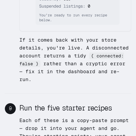
Suspended listings:
0
You're ready to run every recipe
below.
If it comes back with your store
details, you're live. A disconnected
account returns a tidy
{ connected:
rather than a cryptic error
false }
— fix it in the dashboard and re-
run.
Run the five starter recipes
9
Each of these is a copy-paste prompt
— drop it into your agent and go.