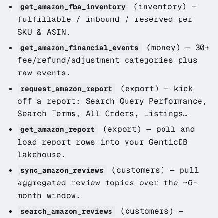
(inventory)
—
get_amazon_fba_inventory
fulfillable / inbound / reserved per
SKU & ASIN.
(money)
— 30+
get_amazon_financial_events
fee/refund/adjustment categories plus
raw events.
(export)
— kick
request_amazon_report
off a report: Search Query Performance,
Search Terms, All Orders, Listings…
(export)
— poll and
get_amazon_report
load report rows into your GenticDB
lakehouse.
(customers)
— pull
sync_amazon_reviews
aggregated review topics over the ~6-
month window.
(customers)
—
search_amazon_reviews