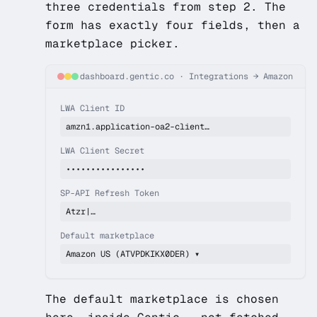
three credentials from step 2. The
form has exactly four fields, then a
marketplace picker.
dashboard.gentic.co
·
Integrations → Amazon
LWA Client ID
amzn1.application-oa2-client…
LWA Client Secret
••••••••••••••••
SP-API Refresh Token
Atzr|…
Default marketplace
Amazon US (ATVPDKIKX0DER) ▾
The default marketplace is chosen