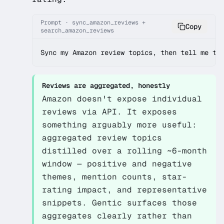
Prompt · sync_amazon_reviews +
Copy
search_amazon_reviews
Sync my Amazon review topics, then tell me th
Reviews are aggregated, honestly
Amazon doesn't expose individual
reviews via API. It exposes
something arguably more useful:
aggregated review
topics
distilled over a rolling ~6-month
window — positive and negative
themes, mention counts, star-
rating impact, and representative
snippets. Gentic surfaces those
aggregates clearly rather than