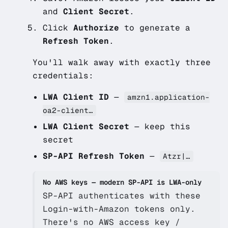
and
Client Secret
.
Click
Authorize
to generate a
Refresh Token
.
You'll walk away with exactly three
credentials:
LWA Client ID
—
amzn1.application-
oa2-client…
LWA Client Secret
— keep this
secret
SP-API Refresh Token
—
Atzr|…
No AWS keys — modern SP-API is LWA-only
SP-API authenticates with these
Login-with-Amazon tokens only.
There's no AWS access key /