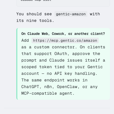
You should see
with
gentic-amazon
its nine tools.
On Claude Web, Cowork, or another client?
Add
https://mcp.gentic.co/amazon
as a custom connector. On clients
that support OAuth, approve the
prompt and Claude issues itself a
scoped token tied to your Gentic
account — no API key handling.
The same endpoint works in
ChatGPT, n8n, OpenClaw, or any
MCP-compatible agent.