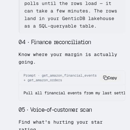
polls until the rows load — it
can take a few minutes. The rows
land in your GenticDB lakehouse
as a SQL-queryable table.
04 · Finance reconciliation
Know where your margin is actually
going.
Prompt · get_amazon_financial_events
Copy
+ get_amazon_orders
Pull all financial events from my last settle
05 · Voice-of-customer scan
Find what's hurting your star
rating.