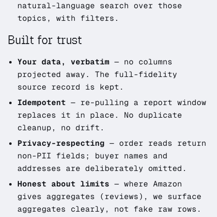
natural-language search over those
topics, with filters.
Built for trust
Your data, verbatim
— no columns
projected away. The full-fidelity
source record is kept.
Idempotent
— re-pulling a report window
replaces it in place. No duplicate
cleanup, no drift.
Privacy-respecting
— order reads return
non-PII fields; buyer names and
addresses are deliberately omitted.
Honest about limits
— where Amazon
gives aggregates (reviews), we surface
aggregates clearly, not fake raw rows.