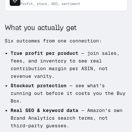
Profit, stock, SEO, sentiment
What you actually get
Six outcomes from one connection:
True profit per product
— join sales,
fees, and inventory to see real
contribution margin per ASIN, not
revenue vanity.
Stockout protection
— see what's
running out
before
it costs you the Buy
Box.
Real SEO & keyword data
— Amazon's own
Brand Analytics search terms, not
third-party guesses.