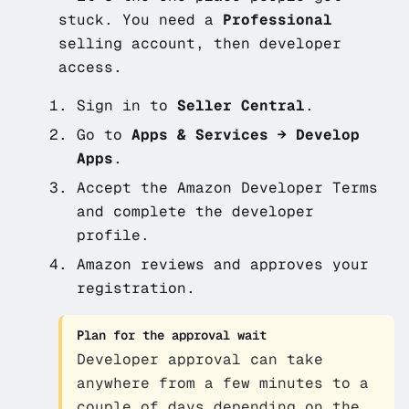
stuck. You need a
Professional
selling account, then developer
access.
Sign in to
Seller Central
.
Go to
Apps & Services → Develop
Apps
.
Accept the Amazon Developer Terms
and complete the developer
profile.
Amazon reviews and approves your
registration.
Plan for the approval wait
Developer approval can take
anywhere from a few minutes to a
couple of days depending on the