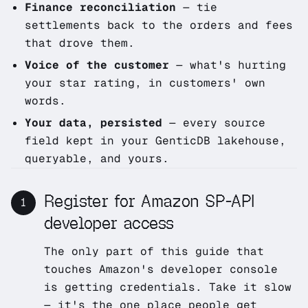
Finance reconciliation
— tie
settlements back to the orders and fees
that drove them.
Voice of the customer
— what's hurting
your star rating, in customers' own
words.
Your data, persisted
— every source
field kept in your GenticDB lakehouse,
queryable, and yours.
Register for Amazon SP-API
1
developer access
The only part of this guide that
touches Amazon's developer console
is getting credentials. Take it slow
— it's the one place people get