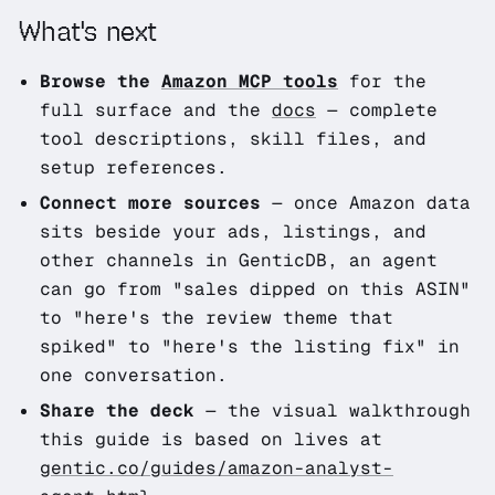
What's next
Browse the
Amazon MCP tools
for the
full surface and the
docs
— complete
tool descriptions, skill files, and
setup references.
Connect more sources
— once Amazon data
sits beside your ads, listings, and
other channels in GenticDB, an agent
can go from
"sales dipped on this ASIN"
to
"here's the review theme that
spiked"
to
"here's the listing fix"
in
one conversation.
Share the deck
— the visual walkthrough
this guide is based on lives at
gentic.co/guides/amazon-analyst-