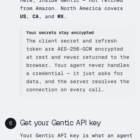
here, inside Gentic — not fetched
from Amazon. North America covers
US
,
CA
, and
MX
.
Your secrets stay encrypted
The client secret and refresh
token are AES-256-GCM encrypted
at rest and never returned to the
browser. Your agent never handles
a credential — it just asks for
data, and the server resolves the
connection on every call.
Get your Gentic API key
6
Your Gentic API key is what an agent