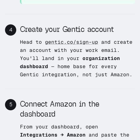
Create your Gentic account
4
Head to
gentic.co/sign-up
and create
an account with your work email.
You'll land in your
organization
dashboard
— home base for every
Gentic integration, not just Amazon.
Connect Amazon in the
5
dashboard
From your dashboard, open
Integrations → Amazon
and paste the