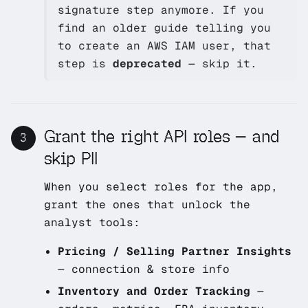
signature step anymore. If you
find an older guide telling you
to create an AWS IAM user, that
step is
deprecated
— skip it.
Grant the right API roles — and
3
skip PII
When you select roles for the app,
grant the ones that unlock the
analyst tools:
Pricing / Selling Partner Insights
— connection & store info
Inventory and Order Tracking
—