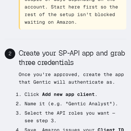
account. Start here first so the
rest of the setup isn't blocked
waiting on Amazon.
Create your SP-API app and grab
2
three credentials
Once you're approved, create the app
that Gentic will authenticate as.
Click
Add new app client
.
Name it (e.g.
"Gentic Analyst"
).
Select the API roles you want —
see step 3.
Save. Amazon issues your
Client ID