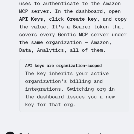
uses to authenticate to the Amazon
MCP server. In the dashboard, open
API Keys
, click
Create key
, and copy
the value. It's a Bearer token that
covers every Gentic MCP server under
the same organization — Amazon,
Data, Analytics, all of them.
API keys are organization-scoped
The key inherits your active
organization's billing and
integrations. Switching org in
the dashboard issues you a new
key for that org.