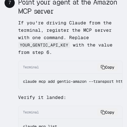
Point your agent at the Amazon
7
MCP server
If you're driving Claude from the
terminal, register the MCP server
with one command. Replace
with the value
YOUR_GENTIC_API_KEY
from step 6.
Copy
Terminal
claude mcp add gentic-amazon --transport http
Verify it landed:
Copy
Terminal
claude mcp list