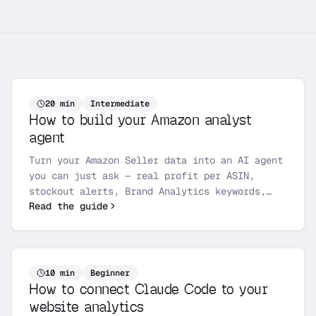
20
min
Intermediate
How to build your Amazon analyst
agent
Turn your Amazon Seller data into an AI agent
you can just ask — real profit per ASIN,
stockout alerts, Brand Analytics keywords,
Read the guide
finance reconciliation, and voice-of-
customer, all through the Gentic Amazon MCP
server. Get your SP-API keys, connect once,
and run your first analysis in an afternoon.
10
min
Beginner
How to connect Claude Code to your
website analytics