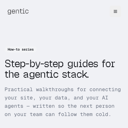
How-to series
Step-by-step guides for
the agentic stack.
Practical walkthroughs for connecting
your site, your data, and your AI
agents — written so the next person
on your team can follow them cold.