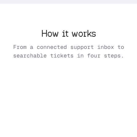
How it works
From a connected support inbox to
searchable tickets in four steps.