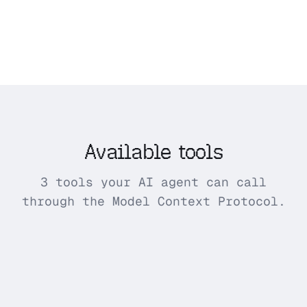
Available tools
3 tools your AI agent can call
through the Model Context Protocol.