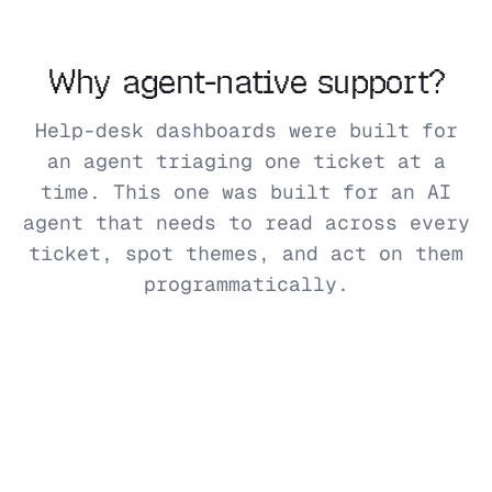
Why agent-native support?
Help-desk dashboards were built for
an agent triaging one ticket at a
time. This one was built for an AI
agent that needs to read across every
ticket, spot themes, and act on them
programmatically.